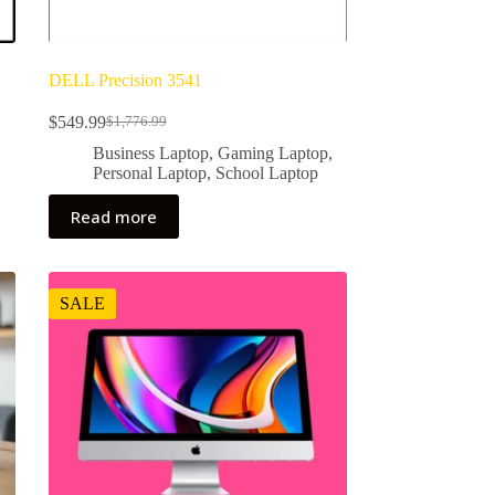
DELL Precision 3541
$
549.99
$
1,776.99
Original
Current
price
price
,
Business Laptop
,
Gaming Laptop
,
was:
is:
Personal Laptop
,
School Laptop
$1,776.99.
$549.99.
Read more
SALE