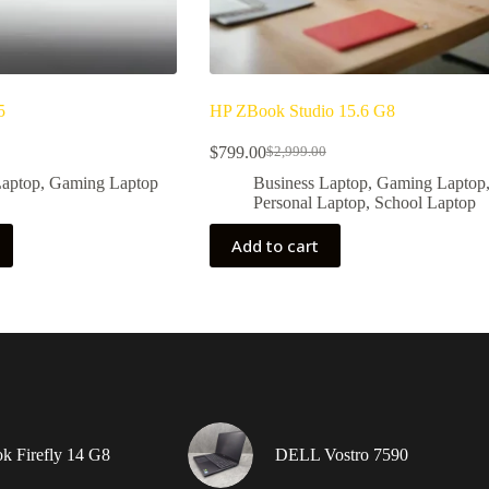
5
HP ZBook Studio 15.6 G8
$
799.00
$
2,999.00
Original
Current
price
price
Laptop
,
Gaming Laptop
Business Laptop
,
Gaming Laptop
was:
is:
Personal Laptop
,
School Laptop
9.
$2,999.00.
$799.00.
Add to cart
 Firefly 14 G8
DELL Vostro 7590