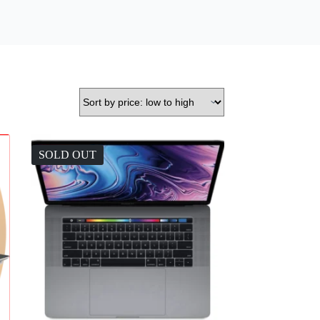
SOLD OUT