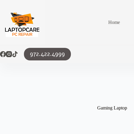
Skip
to
content
Home
972.422.4999
Gaming Laptop