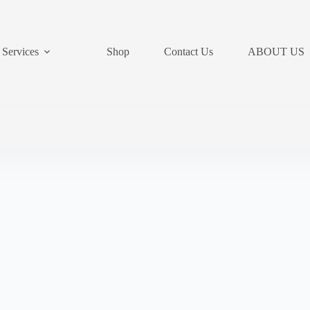
Services
Shop
Contact Us
ABOUT US