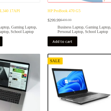
 L340 17API
HP ProBook 470 G5
$
299.99
$
499.99
Original
Current
price
price
Laptop
,
Gaming Laptop
,
Business Laptop
,
Gaming Laptop
was:
is:
Laptop
,
School Laptop
Personal Laptop
,
School Laptop
$499.99.
$299.99.
Add to cart
SALE