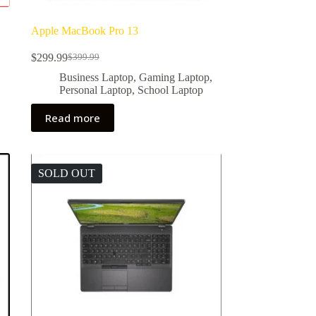
Apple MacBook Pro 13
$
299.99
$
399.99
Original
Current
price
price
,
Business Laptop
,
Gaming Laptop
,
was:
is:
Personal Laptop
,
School Laptop
$399.99.
$299.99.
Read more
SOLD OUT