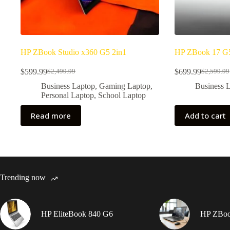
HP ZBook Studio x360 G5 2in1
HP ZBook 17 G
$
599.99
$
699.99
$
2,499.99
$
2,599.99
Original
Current
Original
Current
price
price
price
price
Business Laptop
,
Gaming Laptop
,
Business 
was:
is:
was:
is:
Personal Laptop
,
School Laptop
$2,499.99.
$599.99.
$2,599.9
$699.99.
Read more
Add to cart
Trending now
HP EliteBook 840 G6
HP ZBook