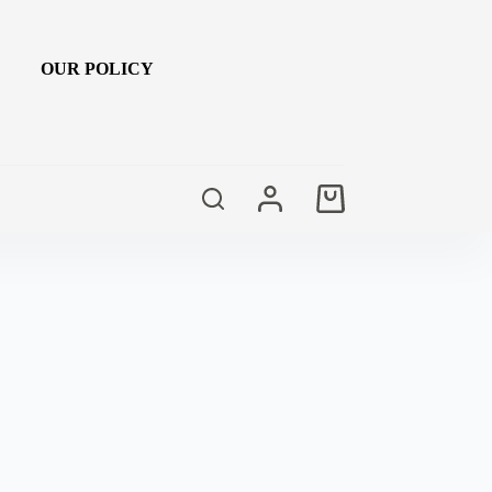
OUR POLICY
Shopping
cart