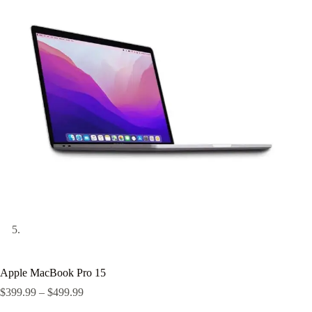
Apple MacBook Pro 15
Price
$
399.99
–
$
499.99
range: