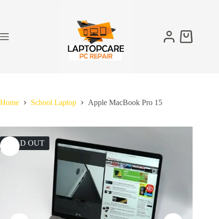
Skip
to
content
Shopping
cart
Home
School Laptop
Apple MacBook Pro 15
SOLD OUT