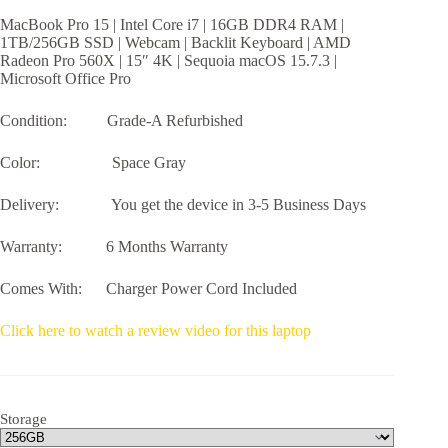
$399.99
MacBook Pro 15 | Intel Core i7 | 16GB DDR4 RAM |
through
1TB/256GB SSD | Webcam | Backlit Keyboard | AMD
$499.99
Radeon Pro 560X | 15″ 4K | Sequoia macOS 15.7.3 |
Microsoft Office Pro
Condition: Grade-A Refurbished
Color: Space Gray
Delivery: You get the device in 3-5 Business Days
Warranty: 6 Months Warranty
Comes With: Charger Power Cord Included
Click here to watch a review video for this laptop
Storage