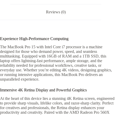
Reviews (0)
Experience High-Performance Computing
The MacBook Pro 15 with Intel Core i7 processor is a machine
designed for those who demand power, speed, and seamless
multitasking. Equipped with 16GB of RAM and a 1TB SSD, this
laptop offers lightning-fast performance, ample storage, and the
reliability needed for professional workflows, creative tasks, or
everyday use. Whether you’re editing 4K videos, designing graphics,
or running intensive applications, this MacBook Pro delivers an
unparalleled experience.
Immersive 4K Retina Display and Powerful Graphics
At the heart of this device lies a stunning 4K Retina screen, engineered
to provide sharp visuals, lifelike colors, and razor-sharp clarity. Perfect
for creatives and professionals, the Retina display enhances your
productivity and creativity. Paired with the AMD Radeon Pro 560X