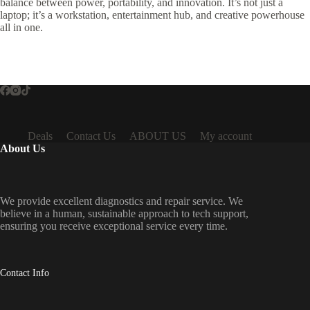
balance between power, portability, and innovation. It’s not just a
laptop; it’s a workstation, entertainment hub, and creative powerhouse
all in one.
Deals
Contact Us
ABOUT US
My account
About Us
We provide excellent diagnostics and repair service. We
believe in a human, sustainable approach to tech support,
ensuring you receive exceptional service every time.
Contact Info