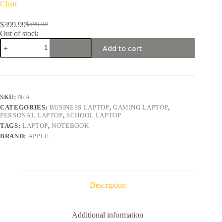
Clear
$
399.99
$
599.99
Original
Current
Out of stock
price
price
Apple
was:
is:
Add to cart
MacBook
$599.99.
$399.99.
Pro
15
quantity
SKU:
N/A
CATEGORIES:
BUSINESS LAPTOP
,
GAMING LAPTOP
,
PERSONAL LAPTOP
,
SCHOOL LAPTOP
TAGS:
LAPTOP
,
NOTEBOOK
BRAND:
APPLE
Description
Additional information