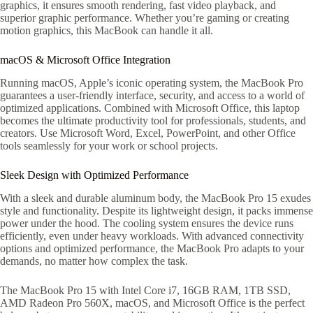
graphics, it ensures smooth rendering, fast video playback, and
superior graphic performance. Whether you’re gaming or creating
motion graphics, this MacBook can handle it all.
macOS & Microsoft Office Integration
Running macOS, Apple’s iconic operating system, the MacBook Pro
guarantees a user-friendly interface, security, and access to a world of
optimized applications. Combined with Microsoft Office, this laptop
becomes the ultimate productivity tool for professionals, students, and
creators. Use Microsoft Word, Excel, PowerPoint, and other Office
tools seamlessly for your work or school projects.
Sleek Design with Optimized Performance
With a sleek and durable aluminum body, the MacBook Pro 15 exudes
style and functionality. Despite its lightweight design, it packs immense
power under the hood. The cooling system ensures the device runs
efficiently, even under heavy workloads. With advanced connectivity
options and optimized performance, the MacBook Pro adapts to your
demands, no matter how complex the task.
The MacBook Pro 15 with Intel Core i7, 16GB RAM, 1TB SSD,
AMD Radeon Pro 560X, macOS, and Microsoft Office is the perfect