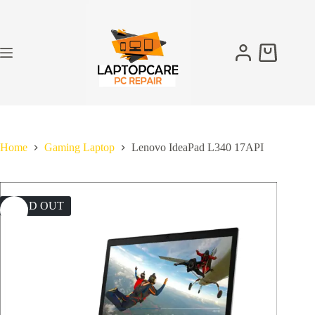
Skip
to
content
Shopping
cart
Home
Gaming Laptop
Lenovo IdeaPad L340 17API
SOLD OUT