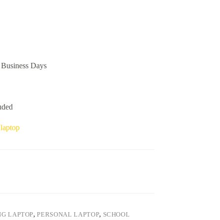
Business Days
uded
 laptop
G LAPTOP
,
PERSONAL LAPTOP
,
SCHOOL