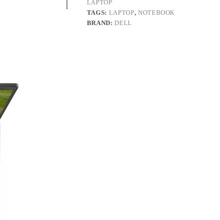
LAPTOP
TAGS:
LAPTOP
,
NOTEBOOK
BRAND:
DELL