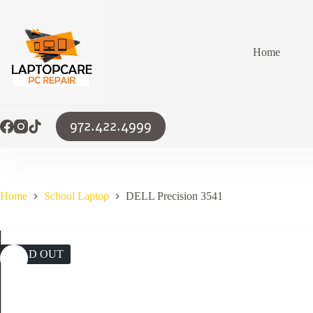
Skip
to
content
Home
972.422.4999
Home
School Laptop
DELL Precision 3541
SOLD OUT