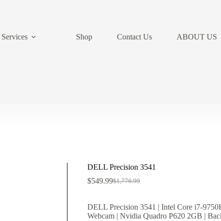
Services
Shop
Contact Us
ABOUT US
DELL Precision 3541
$
549.99
$
1,776.99
Original
Current
price
price
was:
is:
DELL Precision 3541 | Intel Core i7-
$1,776.99.
$549.99.
Webcam | Nvidia Quadro P620 2GB | Back