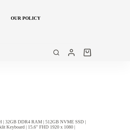
OUR POLICY
Shopping
cart
9750H | 32GB DDR4 RAM | 512GB NVME SSD |
lit Keyboard | 15.6″ FHD 1920 x 1080 |