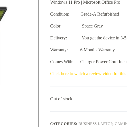
Windows 11 Pro | Microsoft Office Pro
Condition: Grade-A Refurbished
Color: Space Gray
Delivery: You get the device in 3-5 
Warranty: 6 Months Warranty
Comes With: Charger Power Cord Incl
Click here to watch a review video for this
Out of stock
CATEGORIES:
BUSINESS LAPTOP
,
GAMIN