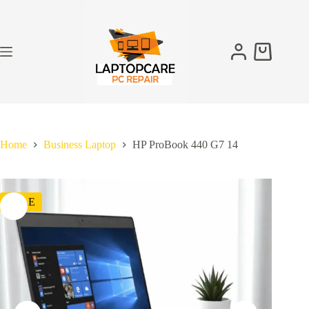
Skip
to
content
Shopping
cart
Home
Business Laptop
HP ProBook 440 G7 14
SALE