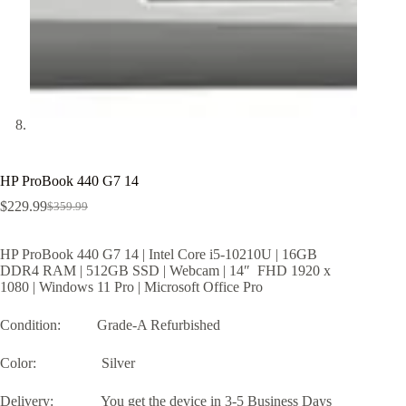
HP ProBook 440 G7 14
$
229.99
$
359.99
Original
Current
price
price
was:
is:
HP ProBook 440 G7 14 | Intel Core i5-10210U | 16GB
$359.99.
$229.99.
DDR4 RAM | 512GB SSD | Webcam | 14″ FHD 1920 x
1080 | Windows 11 Pro | Microsoft Office Pro
Condition: Grade-A Refurbished
Color: Silver
Delivery: You get the device in 3-5 Business Days