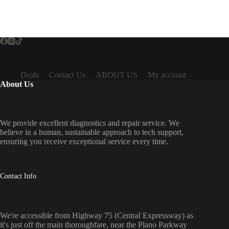
Deals
Contact Us
ABOUT US
My account
About Us
We provide excellent diagnostics and repair service. We
believe in a human, sustainable approach to tech support,
ensuring you receive exceptional service every time.
Contact Info
We're accessible from Highway 75 (Central Expressway) as
it's just off the main thoroughfare, near the Plano Parkway