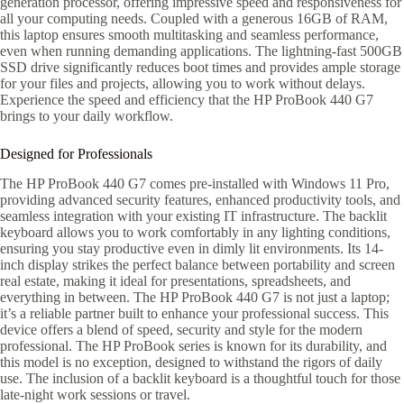
generation processor, offering impressive speed and responsiveness for
all your computing needs. Coupled with a generous 16GB of RAM,
this laptop ensures smooth multitasking and seamless performance,
even when running demanding applications. The lightning-fast 500GB
SSD drive significantly reduces boot times and provides ample storage
for your files and projects, allowing you to work without delays.
Experience the speed and efficiency that the HP ProBook 440 G7
brings to your daily workflow.
Designed for Professionals
The HP ProBook 440 G7 comes pre-installed with Windows 11 Pro,
providing advanced security features, enhanced productivity tools, and
seamless integration with your existing IT infrastructure. The backlit
keyboard allows you to work comfortably in any lighting conditions,
ensuring you stay productive even in dimly lit environments. Its 14-
inch display strikes the perfect balance between portability and screen
real estate, making it ideal for presentations, spreadsheets, and
everything in between. The HP ProBook 440 G7 is not just a laptop;
it’s a reliable partner built to enhance your professional success. This
device offers a blend of speed, security and style for the modern
professional. The HP ProBook series is known for its durability, and
this model is no exception, designed to withstand the rigors of daily
use. The inclusion of a backlit keyboard is a thoughtful touch for those
late-night work sessions or travel.