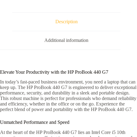
Description
Additional information
Elevate Your Productivity with the HP ProBook 440 G7
In today’s fast-paced business environment, you need a laptop that can
keep up. The HP ProBook 440 G7 is engineered to deliver exceptional
performance, security, and durability in a sleek and portable design.
This robust machine is perfect for professionals who demand reliability
and efficiency, whether in the office or on the go. Experience the
perfect blend of power and portability with the HP ProBook 440 G7.
Unmatched Performance and Speed
At the heart of the HP ProBook 440 G7 lies an Intel Core i5 10th