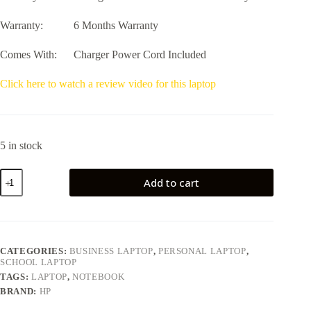
Warranty: 6 Months Warranty
Comes With: Charger Power Cord Included
Click here to watch a review video for this laptop
5 in stock
HP
Add to cart
ProBook
440
G7
14
quantity
CATEGORIES:
BUSINESS LAPTOP
,
PERSONAL LAPTOP
,
SCHOOL LAPTOP
TAGS:
LAPTOP
,
NOTEBOOK
BRAND:
HP