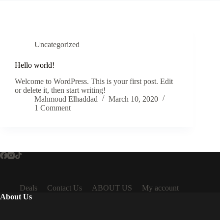
Uncategorized
Hello world!
Welcome to WordPress. This is your first post. Edit
or delete it, then start writing!
Mahmoud Elhaddad
March 10, 2020
1 Comment
Deals
Contact Us
ABOUT US
My account
About Us