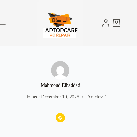
Skip
to
content
Shopping
cart
Mahmoud Elhaddad
Joined: December 19, 2025
Articles: 1