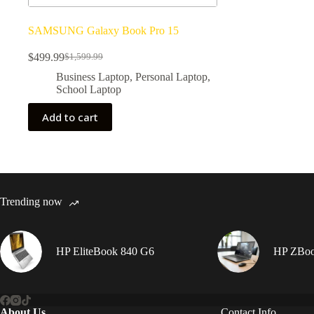
SAMSUNG Galaxy Book Pro 15
$
499.99
$
1,599.99
Original
Current
price
price
Business Laptop
,
Personal Laptop
,
was:
is:
School Laptop
$1,599.99.
$499.99.
Add to cart
Trending now
HP EliteBook 840 G6
HP ZBook
About Us
Contact Info