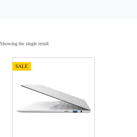
Showing the single result
SALE