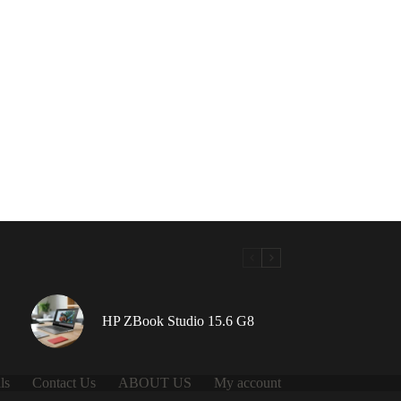
HP ZBook Studio 15.6 G8
ls
Contact Us
ABOUT US
My account