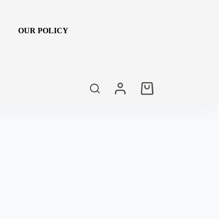
OUR POLICY
Shopping
cart