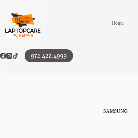
Skip
to
content
Home
972.422.4999
SAMSUNG