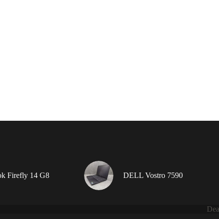
 Firefly 14 G8
DELL Vostro 7590
Dea