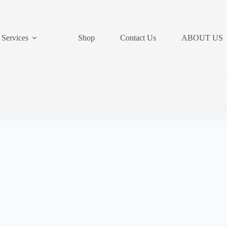
Services
Shop
Contact Us
ABOUT US